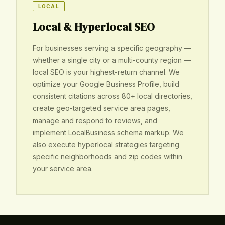
LOCAL
Local & Hyperlocal SEO
For businesses serving a specific geography —
whether a single city or a multi-county region —
local SEO is your highest-return channel. We
optimize your Google Business Profile, build
consistent citations across 80+ local directories,
create geo-targeted service area pages,
manage and respond to reviews, and
implement LocalBusiness schema markup. We
also execute hyperlocal strategies targeting
specific neighborhoods and zip codes within
your service area.