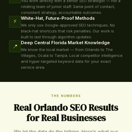
You work directly with a senior SEO strategist — not a
rotating team of junior staff. Same point of contact,
consistent strategy, accountable outcomes.
White-Hat, Future-Proof Methods
⚡
We only use Google-approved SEO techniques. No
black-hat shortcuts that risk penalties. Our work is
built to last through algorithm updates.
Deep Central Florida Market Knowledge
📍
We know the local market — from Orlando to The
Villages, Ocala to Tampa. Local competitor intelligence
and hyper-targeted keyword data for your exact
service area.
THE NUMBERS
Real Orlando SEO Results
for Real Businesses
We let the data do the talking. Here's what our