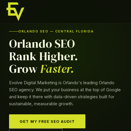
Skip
to
content
Skip
to
ORLANDO SEO — CENTRAL FLORIDA
content
Orlando SEO
Rank Higher.
Grow
Faster.
Evolve Digital Marketing is Orlando's leading Orlando
SEO agency. We put your business at the top of Google
and keep it there with data-driven strategies built for
sustainable, measurable growth.
GET MY FREE SEO AUDIT