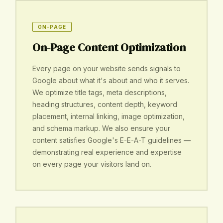
ON-PAGE
On-Page Content Optimization
Every page on your website sends signals to
Google about what it's about and who it serves.
We optimize title tags, meta descriptions,
heading structures, content depth, keyword
placement, internal linking, image optimization,
and schema markup. We also ensure your
content satisfies Google's E-E-A-T guidelines —
demonstrating real experience and expertise
on every page your visitors land on.