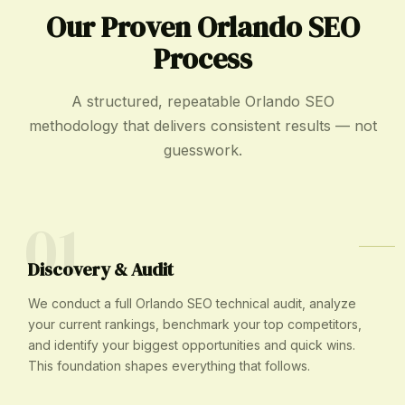
Our Proven Orlando SEO
Process
A structured, repeatable Orlando SEO
methodology that delivers consistent results — not
guesswork.
01
Discovery & Audit
We conduct a full Orlando SEO technical audit, analyze
your current rankings, benchmark your top competitors,
and identify your biggest opportunities and quick wins.
This foundation shapes everything that follows.