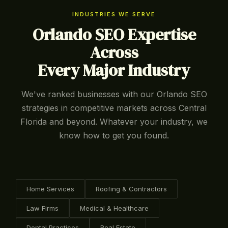
INDUSTRIES WE SERVE
Orlando SEO Expertise
Across
Every Major Industry
We've ranked businesses with our Orlando SEO
strategies in competitive markets across Central
Florida and beyond. Whatever your industry, we
know how to get you found.
Home Services
Roofing & Contractors
Law Firms
Medical & Healthcare
Dental Practices
Real Estate