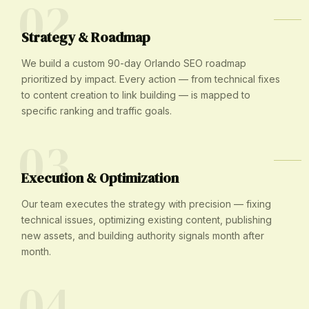
02
Strategy & Roadmap
We build a custom 90-day Orlando SEO roadmap
prioritized by impact. Every action — from technical fixes
to content creation to link building — is mapped to
specific ranking and traffic goals.
03
Execution & Optimization
Our team executes the strategy with precision — fixing
technical issues, optimizing existing content, publishing
new assets, and building authority signals month after
month.
04