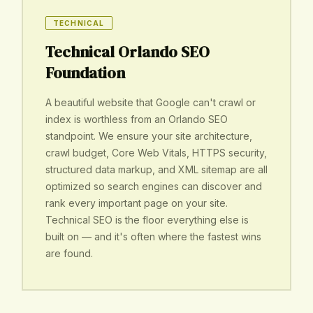
TECHNICAL
Technical Orlando SEO
Foundation
A beautiful website that Google can't crawl or
index is worthless from an Orlando SEO
standpoint. We ensure your site architecture,
crawl budget, Core Web Vitals, HTTPS security,
structured data markup, and XML sitemap are all
optimized so search engines can discover and
rank every important page on your site.
Technical SEO is the floor everything else is
built on — and it's often where the fastest wins
are found.