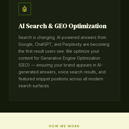
🤖
AI Search & GEO Optimization
Search is changing. AI-powered answers from
Google, ChatGPT, and Perplexity are becoming
the first result users see. We optimize your
content for Generative Engine Optimization
(GEO) — ensuring your brand appears in AI-
generated answers, voice search results, and
featured snippet positions across all modern
search surfaces.
HOW WE WORK