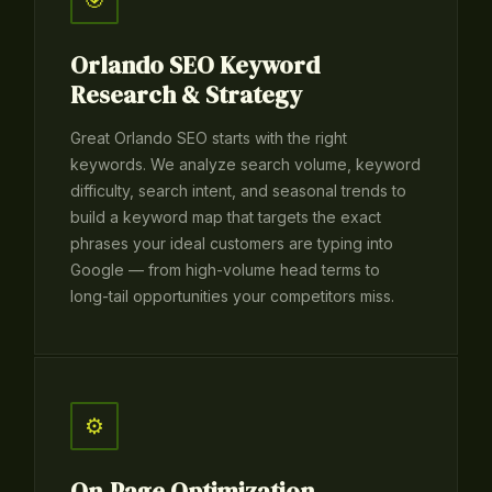
🎯
Orlando SEO Keyword
Research & Strategy
Great Orlando SEO starts with the right
keywords. We analyze search volume, keyword
difficulty, search intent, and seasonal trends to
build a keyword map that targets the exact
phrases your ideal customers are typing into
Google — from high-volume head terms to
long-tail opportunities your competitors miss.
⚙️
On-Page Optimization