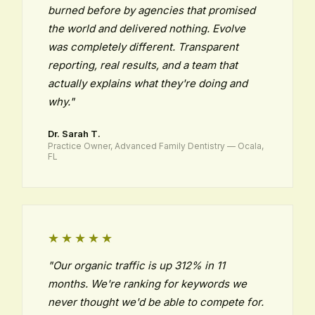
burned before by agencies that promised
the world and delivered nothing. Evolve
was completely different. Transparent
reporting, real results, and a team that
actually explains what they're doing and
why."
Dr. Sarah T.
Practice Owner, Advanced Family Dentistry — Ocala,
FL
★★★★★
"Our organic traffic is up 312% in 11
months. We're ranking for keywords we
never thought we'd be able to compete for.