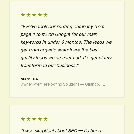
★★★★★
"Evolve took our roofing company from
page 4 to #2 on Google for our main
keywords in under 6 months. The leads we
get from organic search are the best
quality leads we've ever had. It's genuinely
transformed our business."
Marcus R.
Owner, Premier Roofing Solutions — Orlando, FL
★★★★★
"I was skeptical about SEO — I'd been