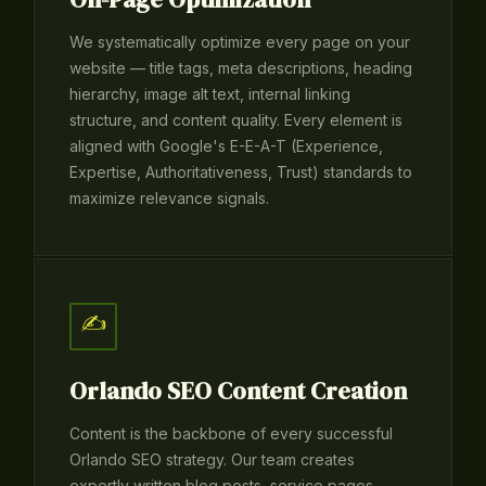
We systematically optimize every page on your
website — title tags, meta descriptions, heading
hierarchy, image alt text, internal linking
structure, and content quality. Every element is
aligned with Google's E-E-A-T (Experience,
Expertise, Authoritativeness, Trust) standards to
maximize relevance signals.
✍️
Orlando SEO Content Creation
Content is the backbone of every successful
Orlando SEO strategy. Our team creates
expertly written blog posts, service pages,