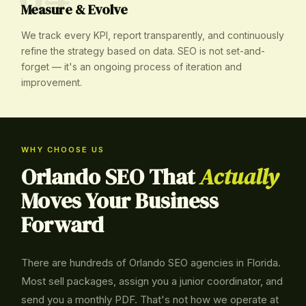
Measure & Evolve
We track every KPI, report transparently, and continuously
refine the strategy based on data. SEO is not set-and-
forget — it's an ongoing process of iteration and
improvement.
WHY CHOOSE US
Orlando SEO That
Actually
Moves Your Business
Forward
There are hundreds of Orlando SEO agencies in Florida.
Most sell packages, assign you a junior coordinator, and
send you a monthly PDF. That's not how we operate at