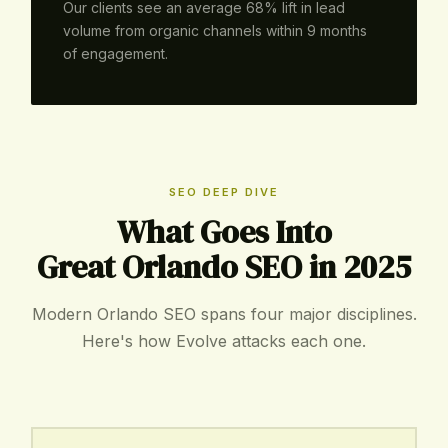
Our clients see an average 68% lift in lead
volume from organic channels within 9 months
of engagement.
SEO DEEP DIVE
What Goes Into
Great Orlando SEO in 2025
Modern Orlando SEO spans four major disciplines.
Here's how Evolve attacks each one.