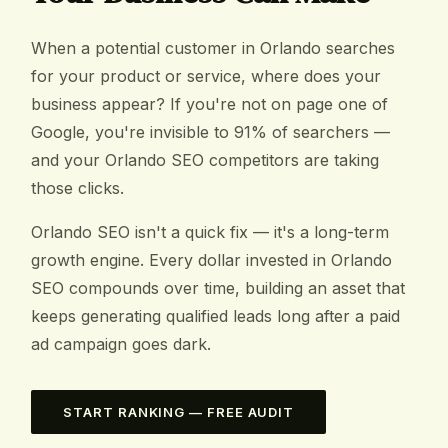
When a potential customer in Orlando searches
for your product or service, where does your
business appear? If you're not on page one of
Google, you're invisible to 91% of searchers —
and your Orlando SEO competitors are taking
those clicks.
Orlando SEO isn't a quick fix — it's a long-term
growth engine. Every dollar invested in Orlando
SEO compounds over time, building an asset that
keeps generating qualified leads long after a paid
ad campaign goes dark.
START RANKING — FREE AUDIT