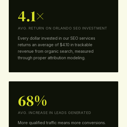
4.1×
AVG. RETURN ON ORLANDO SEO INVESTMENT
Every dollar invested in our SEO services
returns an average of $4.10 in trackable
revenue from organic search, measured
through proper attribution modeling.
68%
AVG. INCREASE IN LEADS GENERATED
More qualified traffic means more conversions.