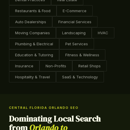
Restaurants & Food
E-Commerce
Auto Dealerships
Financial Services
Moving Companies
Landscaping
HVAC
Plumbing & Electrical
Pet Services
Education & Tutoring
Fitness & Wellness
Insurance
Non-Profits
Retail Shops
Hospitality & Travel
SaaS & Technology
CENTRAL FLORIDA ORLANDO SEO
Dominating Local Search
from
Orlando to