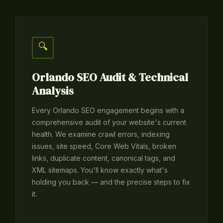
🔍
Orlando SEO Audit & Technical
Analysis
Every Orlando SEO engagement begins with a
comprehensive audit of your website's current
health. We examine crawl errors, indexing
issues, site speed, Core Web Vitals, broken
links, duplicate content, canonical tags, and
XML sitemaps. You'll know exactly what's
holding you back — and the precise steps to fix
it.