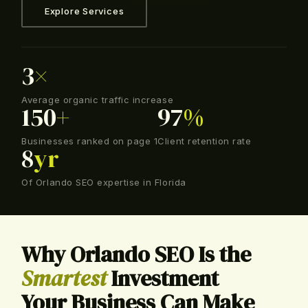
Explore Services
3
×
Average organic traffic increase
150
+
97
%
Businesses ranked on page 1
Client retention rate
8
yr
Of Orlando SEO expertise in Florida
Why Orlando SEO Is the
Smartest
Investment
Your Business Can Make