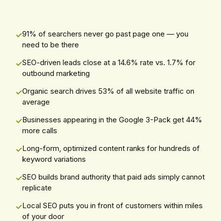
91% of searchers never go past page one — you
need to be there
SEO-driven leads close at a 14.6% rate vs. 1.7% for
outbound marketing
Organic search drives 53% of all website traffic on
average
Businesses appearing in the Google 3-Pack get 44%
more calls
Long-form, optimized content ranks for hundreds of
keyword variations
SEO builds brand authority that paid ads simply cannot
replicate
Local SEO puts you in front of customers within miles
of your door