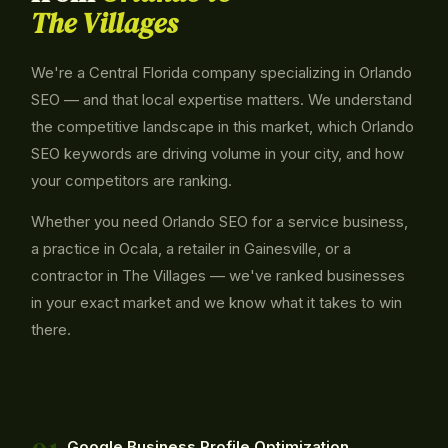
The Villages
We're a Central Florida company specializing in Orlando
SEO — and that local expertise matters. We understand
the competitive landscape in this market, which Orlando
SEO keywords are driving volume in your city, and how
your competitors are ranking.
Whether you need Orlando SEO for a service business,
a practice in Ocala, a retailer in Gainesville, or a
contractor in The Villages — we've ranked businesses
in your exact market and we know what it takes to win
there.
Google Business Profile Optimization