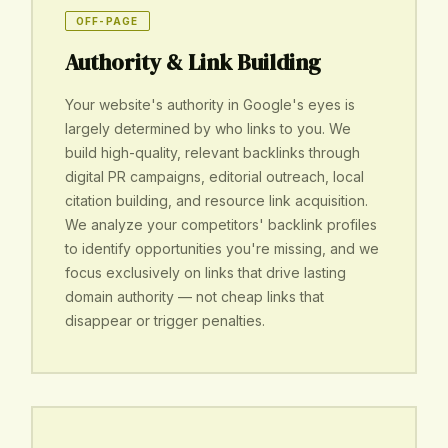
OFF-PAGE
Authority & Link Building
Your website's authority in Google's eyes is
largely determined by who links to you. We
build high-quality, relevant backlinks through
digital PR campaigns, editorial outreach, local
citation building, and resource link acquisition.
We analyze your competitors' backlink profiles
to identify opportunities you're missing, and we
focus exclusively on links that drive lasting
domain authority — not cheap links that
disappear or trigger penalties.