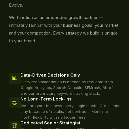
Evolve.
We function as an embedded growth partner —
intimately familiar with your business goals, your market,
and your competition. Every strategy we build is unique
to your brand.
Data-Driven Decisions Only
📊
Every recommendation is backed by real data from
Google Analytics, Search Console, SEMrush, Ahrefs,
and our proprietary keyword tracking stack.
No Long-Term Lock-Ins
🤝
We earn your business every single month. Our clients
stay because of results, not contracts. Month-to-
month flexibility with no hidden fees.
Dedicated Senior Strategist
🏆