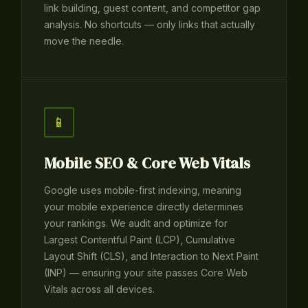
link building, guest content, and competitor gap
analysis. No shortcuts — only links that actually
move the needle.
📱
Mobile SEO & Core Web Vitals
Google uses mobile-first indexing, meaning
your mobile experience directly determines
your rankings. We audit and optimize for
Largest Contentful Paint (LCP), Cumulative
Layout Shift (CLS), and Interaction to Next Paint
(INP) — ensuring your site passes Core Web
Vitals across all devices.