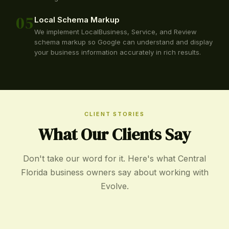
05
Local Schema Markup
We implement LocalBusiness, Service, and Review
schema markup so Google can understand and display
your business information accurately in rich results.
CLIENT STORIES
What Our Clients Say
Don't take our word for it. Here's what Central
Florida business owners say about working with
Evolve.