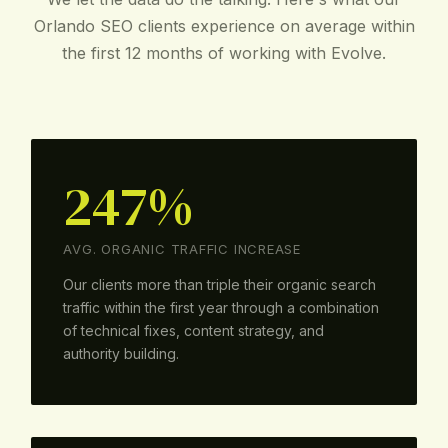
Orlando SEO clients experience on average within
the first 12 months of working with Evolve.
247%
AVG. ORGANIC TRAFFIC INCREASE
Our clients more than triple their organic search
traffic within the first year through a combination
of technical fixes, content strategy, and
authority building.