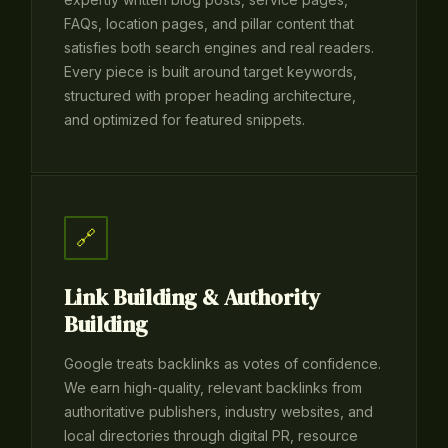
FAQs, location pages, and pillar content that
satisfies both search engines and real readers.
Every piece is built around target keywords,
structured with proper heading architecture,
and optimized for featured snippets.
🔗
Link Building & Authority
Building
Google treats backlinks as votes of confidence.
We earn high-quality, relevant backlinks from
authoritative publishers, industry websites, and
local directories through digital PR, resource