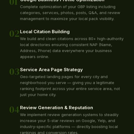
01
Complete optimization of your GBP listing including
categories, services, photos, posts, Q&A, and review
management to maximize your local pack visibility.
02
Local Citation Building
We build and clean citations across 80+ high-authority
local directories ensuring consistent NAP (Name,
Address, Phone) data everywhere your business
appears online.
03
Service Area Page Strategy
Geo-targeted landing pages for every city and
neighborhood you serve — giving you a legitimate
ranking footprint across your entire service area, not
just your home city.
04
Review Generation & Reputation
We implement review generation systems to steadily
increase your 5-star reviews on Google, Yelp, and
industry-specific platforms — directly boosting local
rankings and conversion rates.