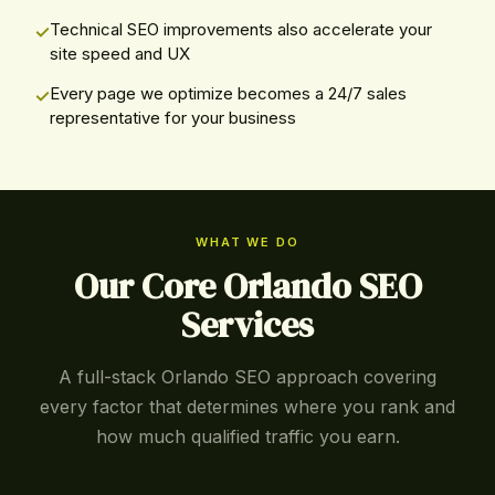
Technical SEO improvements also accelerate your
site speed and UX
Every page we optimize becomes a 24/7 sales
representative for your business
WHAT WE DO
Our Core Orlando SEO
Services
A full-stack Orlando SEO approach covering
every factor that determines where you rank and
how much qualified traffic you earn.