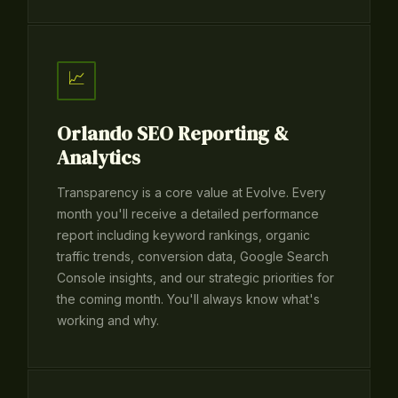
📈
Orlando SEO Reporting &
Analytics
Transparency is a core value at Evolve. Every
month you'll receive a detailed performance
report including keyword rankings, organic
traffic trends, conversion data, Google Search
Console insights, and our strategic priorities for
the coming month. You'll always know what's
working and why.