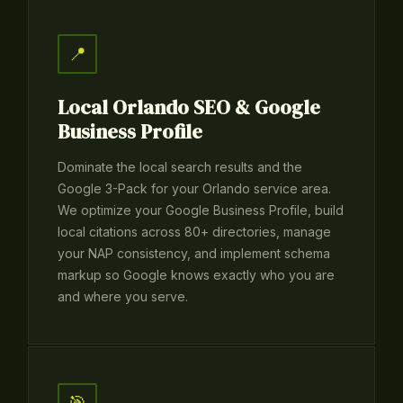
📍
Local Orlando SEO & Google
Business Profile
Dominate the local search results and the
Google 3-Pack for your Orlando service area.
We optimize your Google Business Profile, build
local citations across 80+ directories, manage
your NAP consistency, and implement schema
markup so Google knows exactly who you are
and where you serve.